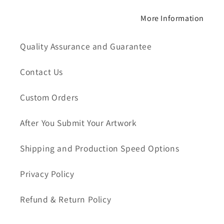
More Information
Quality Assurance and Guarantee
Contact Us
Custom Orders
After You Submit Your Artwork
Shipping and Production Speed Options
Privacy Policy
Refund & Return Policy