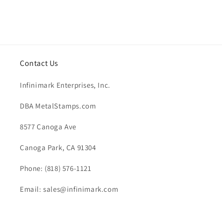
Contact Us
Infinimark Enterprises, Inc.
DBA MetalStamps.com
8577 Canoga Ave
Canoga Park, CA 91304
Phone: (818) 576-1121
Email: sales@infinimark.com