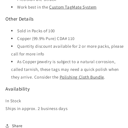
Work best in the
Custom TagMate System
Other Details
Sold in Packs of 100
Copper (99.9% Pure) CDA# 110
Quantity discount available for 2 or more packs, please
call for more info
As Copper jewelry is subject to a natural corrosion,
called tarnish, these tags may need a quick polish when
they arrive. Consider the
Polishing Cloth Bundle
.
Availability
In Stock
Ships in approx. 2 business days
Share