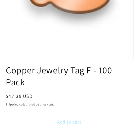
Open
media
Copper Jewelry Tag F - 100
1
in
Pack
modal
Regular
$47.39 USD
price
Shipping
calculated at checkout.
Add to cart