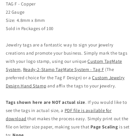
TAG F - Copper
22 Gauge
Size: 4.8mm x 8mm
Sold in Packages of 100
Jewelry tags are a fantastic way to sign your jewelry
creations and promote your business. Simply mark the tags
with your logo stamp, using our unique
Custom TagMate
System
,
Ready-2-Stamp TagMate System - Tag F
(The
preferred choice for the Tag F Design) or a
Custom Jewelry
Design Hand Stamp
and affix the tags to your jewelry.
Tags shown here are NOT actual size
. If you would like to
see the tags in actual size, a
PDF file is available for
download
that makes the process easy. Simply print out the
file on letter size paper, making sure that
Page Scaling
is set
to:
None
.