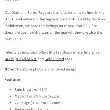
Our Diamond Series Tags are manufactured by us here in the
U.S.A. and adhere to the highest standards possible. With no
middlemen, we pass the savings on to you. Not only are
these the best jewelry tags on the market, they are also the
best value.
Infinity Stamps also offers this tag shape in
Sterling Silver
,
Brass
,
Nickel Silver
and
Gold Plated
tags.
Note:
The above photo is a rendered image.
Features
Sold in packs of 100
Made of 99.9% Pure Copper
22 Gauge (0.023" or 0.58mm)
Precision Die-Struck