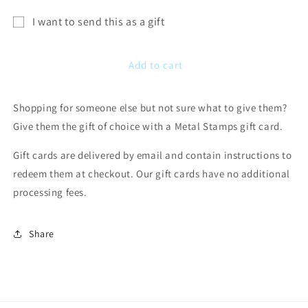
I want to send this as a gift
Gift
card
Add to cart
recipient
form
Shopping for someone else but not sure what to give them?
collapsed
Give them the gift of choice with a Metal Stamps gift card.
Gift cards are delivered by email and contain instructions to
redeem them at checkout. Our gift cards have no additional
processing fees.
Share