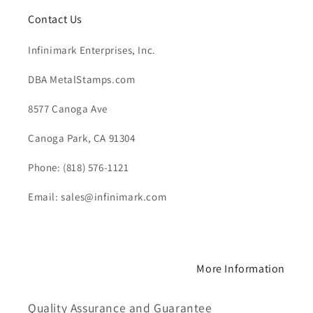
Contact Us
Infinimark Enterprises, Inc.
DBA MetalStamps.com
8577 Canoga Ave
Canoga Park, CA 91304
Phone: (818) 576-1121
Email: sales@infinimark.com
More Information
Quality Assurance and Guarantee