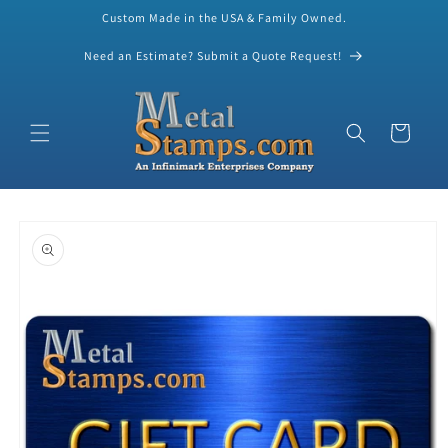
Custom Made in the USA & Family Owned.
Skip to content
Need an Estimate? Submit a Quote Request!
Cart
Skip to product
information