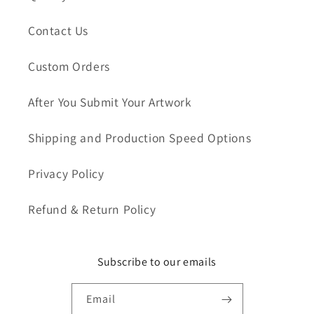
Contact Us
Custom Orders
After You Submit Your Artwork
Shipping and Production Speed Options
Privacy Policy
Refund & Return Policy
Subscribe to our emails
Email