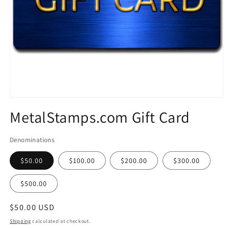
Open
media
MetalStamps.com Gift Card
1
in
modal
Denominations
$50.00
$100.00
$200.00
$300.00
$500.00
Regular
$50.00 USD
price
Shipping
calculated at checkout.