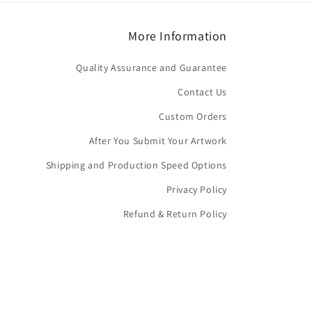
More Information
Quality Assurance and Guarantee
Contact Us
Custom Orders
After You Submit Your Artwork
Shipping and Production Speed Options
Privacy Policy
Refund & Return Policy