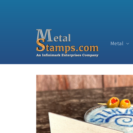
Skip to content
Metal