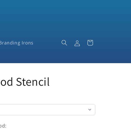
Log
Cart
Branding Irons
in
d Stencil
od: