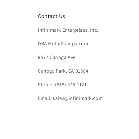
Contact Us
Infinimark Enterprises, Inc.
DBA MetalStamps.com
8577 Canoga Ave
Canoga Park, CA 91304
Phone: (818) 576-1121
Email: sales@infinimark.com