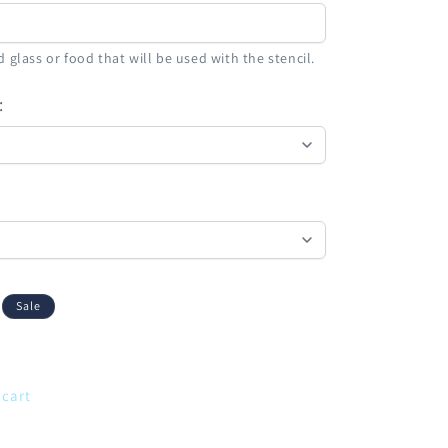
 glass or food that will be used with the stencil.
:
Sale
 cart