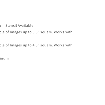
um Stencil Available
le of Images up to 3.5" square. Works with
le of Images up to 4.5" square. Works with
minum