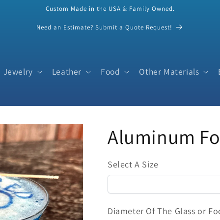
Custom Made in the USA & Family Owned.
Need an Estimate? Submit a Quote Request!
Jewelry
Leather
Food
Other Materials
Aluminum Foo
Select A Size
Diameter Of The Glass or Fo