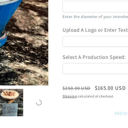
Enter the diameter of your intended
Upload A Logo or Enter Text
Select A Production Speed:
Regular
Sale
$165.00 USD
$250.00 USD
price
price
Shipping
calculated at checkout.
Add to