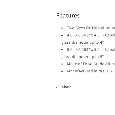
Features
Two Sizes Of Thin Alumin
4.0" x 0.063" x 4.0" -
Capab
glass diameter up to 4"
5.0" x 0.063" x 5.0" -
Capab
glass diameter up to 5"
Made of Food Grade Alu
Manufactured in the USA
Share