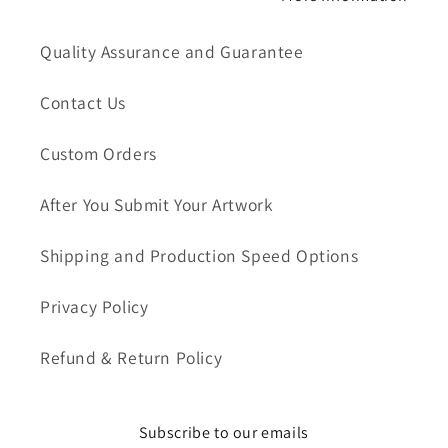
Quality Assurance and Guarantee
Contact Us
Custom Orders
After You Submit Your Artwork
Shipping and Production Speed Options
Privacy Policy
Refund & Return Policy
Subscribe to our emails