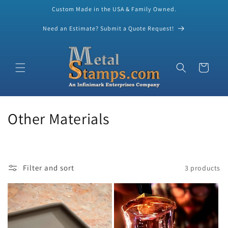
Custom Made in the USA & Family Owned.
Skip to content
Need an Estimate? Submit a Quote Request!
Cart
C
Other Materials
o
l
Filter and sort
3 products
l
e
c