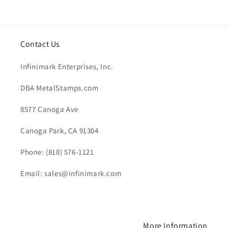
price
Contact Us
Infinimark Enterprises, Inc.
DBA MetalStamps.com
8577 Canoga Ave
Canoga Park, CA 91304
Phone: (818) 576-1121
Email: sales@infinimark.com
More Information