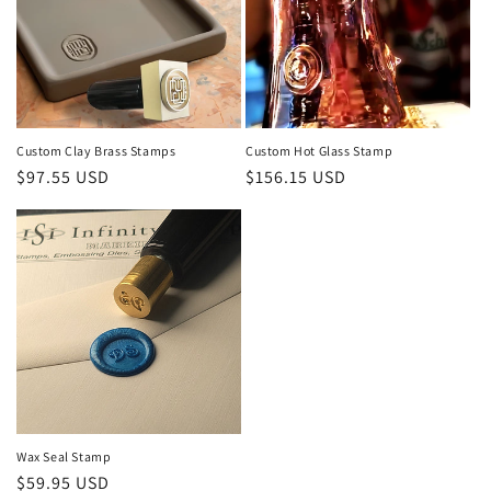
t
i
o
n
Custom Clay Brass Stamps
Custom Hot Glass Stamp
Regular
Regular
$97.55 USD
$156.15 USD
:
price
price
Wax Seal Stamp
Regular
$59.95 USD